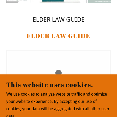
ELDER LAW GUIDE
ELDER LAW GUIDE
This website uses cookies.
Loading files
We use cookies to analyze website traffic and optimize
your website experience. By accepting our use of
cookies, your data will be aggregated with all other user
data.