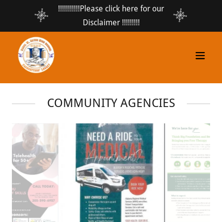
!!!!!!!!!!!Please click here for our
Disclaimer !!!!!!!!!
COMMUNITY AGENCIES