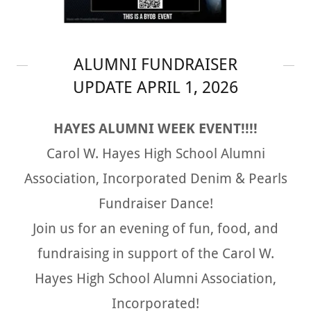
ALUMNI FUNDRAISER
UPDATE APRIL 1, 2026
HAYES ALUMNI WEEK EVENT!!!!
Carol W. Hayes High School Alumni
Association, Incorporated Denim & Pearls
Fundraiser Dance!
Join us for an evening of fun, food, and
fundraising in support of the Carol W.
Hayes High School Alumni Association,
Incorporated!