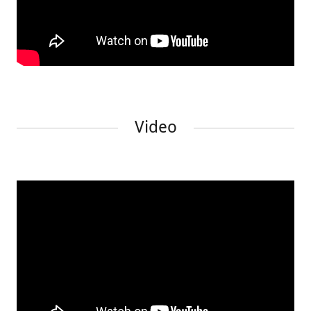
Video