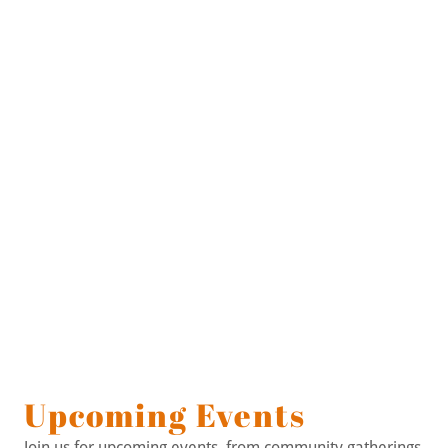
Upcoming Events
Join us for upcoming events, from community gatherings