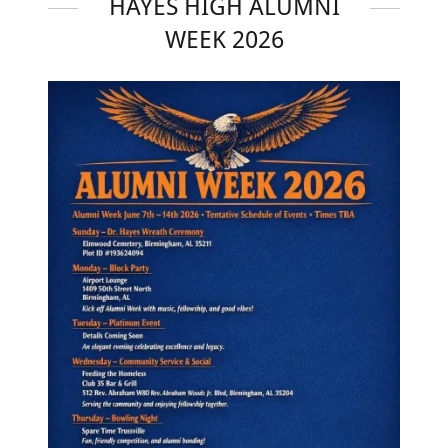
HAYES HIGH ALUMNI
WEEK 2026