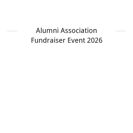
Alumni Association
Fundraiser Event 2026