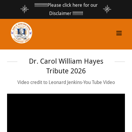
!!!!!!!!!!!Please click here for our
Disclaimer !!!!!!!!!
Dr. Carol William Hayes
Tribute 2026
Video credit to Leonard Jenkins-You Tube Video