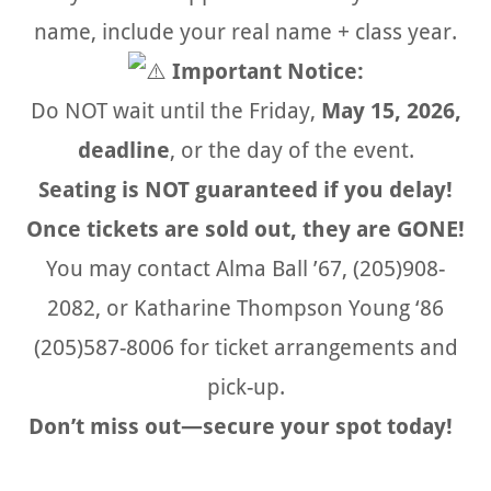
name, include your real name + class year.
Important Notice:
Do NOT wait until the Friday,
May 15, 2026,
deadline
, or the day of the event.
Seating is NOT guaranteed if you delay!
Once tickets are sold out, they are GONE!
You may contact Alma Ball ’67, (205)908-
2082, or Katharine Thompson Young ‘86
(205)587-8006 for ticket arrangements and
pick-up.
Don’t miss out—secure your spot today!