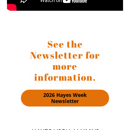
See the
Newsletter for
more
information.
2026 Hayes Week
Newsletter