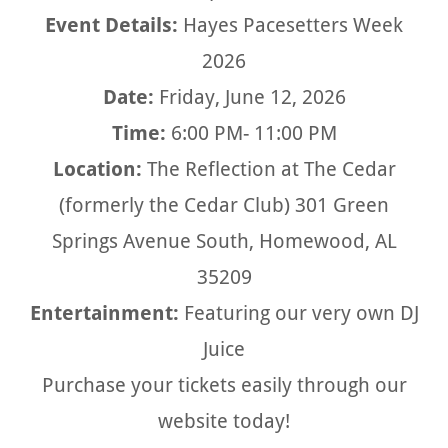
Event Details:
Hayes Pacesetters Week
2026
Date:
Friday, June 12, 2026
Time:
6:00 PM- 11:00 PM
Location:
The Reflection at The Cedar
(formerly the Cedar Club) 301 Green
Springs Avenue South, Homewood, AL
35209
Entertainment:
Featuring our very own DJ
Juice
Purchase your tickets easily through our
website today!