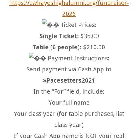
https://cwhayeshighalumni.org/fundraiser-
2026
Ticket Prices:
Single Ticket:
$35.00
Table (6 people):
$210.00
Payment Instructions:
Send payment via Cash App to
$Pacesetters2021
In the “For” field, include:
Your full name
Your class year (for table purchases, list
class year)
If your Cash App name is NOT your real