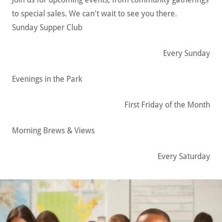
to special sales. We can't wait to see you there.
Sunday Supper Club
Every Sunday
Evenings in the Park
First Friday of the Month
Morning Brews & Views
Every Saturday